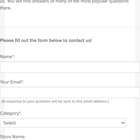
us. You will find answers of many of the most popular questions
there.
Please fill out the form below to contact us!
Name*:
Your Email*:
(A response to your question will be sent to this email address.)
Category*:
Store Name: