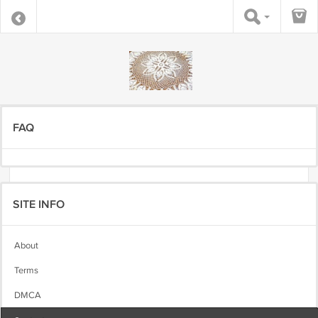
FAQ
SITE INFO
About
Terms
DMCA