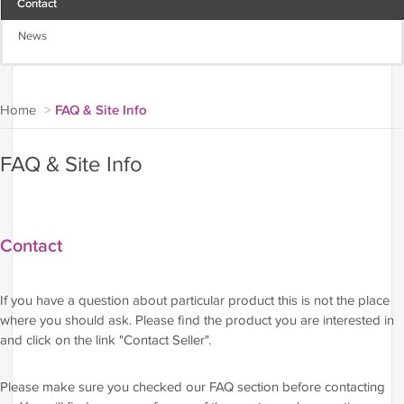
Contact
News
Home
>
FAQ & Site Info
FAQ & Site Info
Contact
If you have a question about particular product this is not the place
where you should ask. Please find the product you are interested in
and click on the link "Contact Seller".
Please make sure you checked our FAQ section before contacting