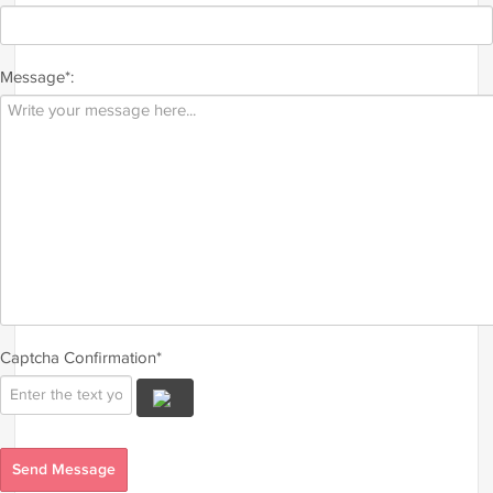
Message*:
Captcha Confirmation*
Send Message